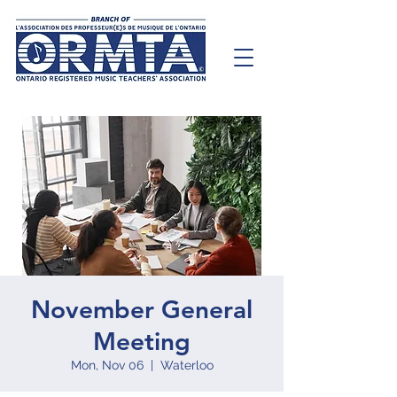
November General
Meeting
Mon, Nov 06
  |  
Waterloo