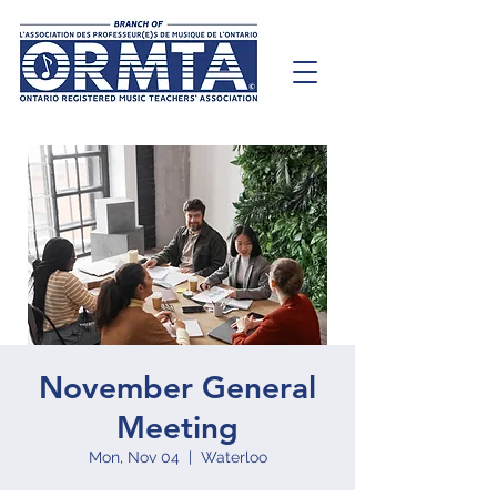
November General
Meeting
Mon, Nov 04
  |  
Waterloo