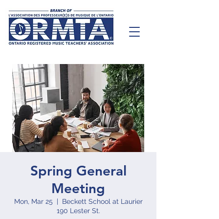
Spring General
Meeting
Mon, Mar 25
  |  
Beckett School at Laurier
190 Lester St.