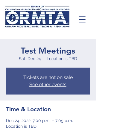
Test Meetings
Sat, Dec 24
  |  
Location is TBD
Tickets are not on sale
See other events
Time & Location
Dec 24, 2022, 7:00 p.m. – 7:05 p.m.
Location is TBD